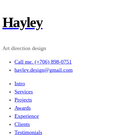
Hayley
Art direction design
Call me. (+706) 898-0751
hayley.design@gmail.com
Intro
Services
Projects
Awards
Experience
Clients
Testimonials