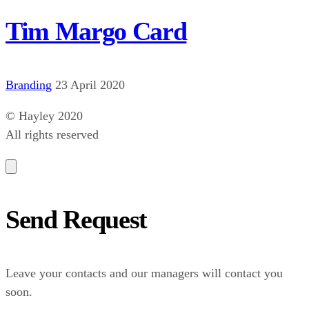
Tim Margo Card
Branding
23 April 2020
© Hayley 2020
All rights reserved
Send Request
Leave your contacts and our managers will contact you
soon.