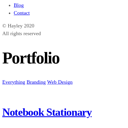
Blog
Contact
© Hayley 2020
All rights reserved
Portfolio
Everything
Branding
Web Design
Notebook Stationary