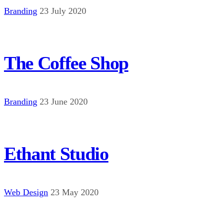
Branding
23 July 2020
The Coffee Shop
Branding
23 June 2020
Ethant Studio
Web Design
23 May 2020