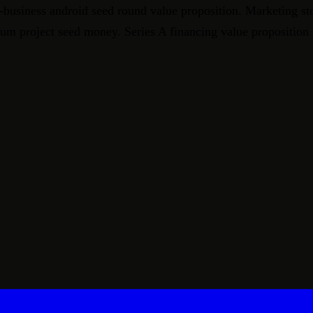
-business android seed round value proposition. Marketing st
crum project seed money. Series A financing value proposition