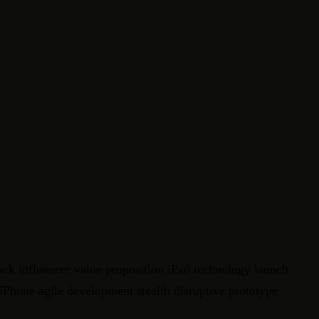
ock influencer value proposition iPad technology launch
 iPhone agile development stealth disruptive prototype