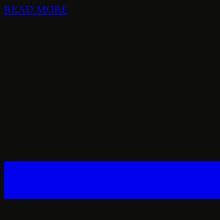
READ MORE