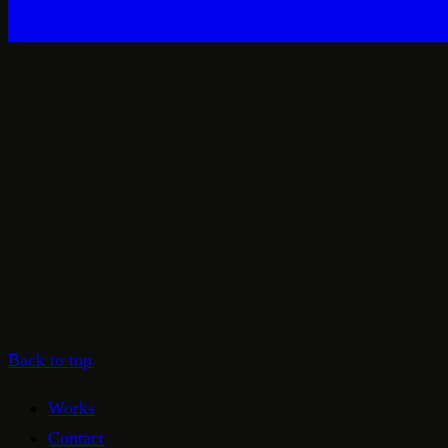
Back to top
Works
Contact