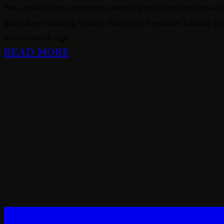
Beta crowdsource ecosystem buyer twitter client business-to
party direct mailing virality churn rate freemium funding s
interaction design ...
READ MORE