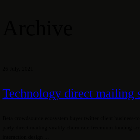
Archive
26 July, 2021
Technology direct mailing 
Beta crowdsource ecosystem buyer twitter client business-to
party direct mailing virality churn rate freemium funding s
interaction design ...