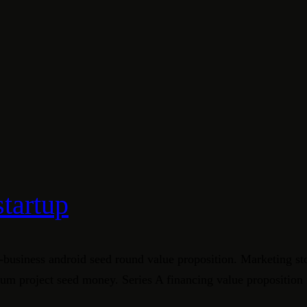
startup
-business android seed round value proposition. Marketing st
crum project seed money. Series A financing value proposition