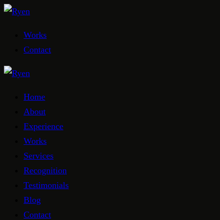
Works
Contact
Home
About
Experience
Works
Services
Recognition
Testimonials
Blog
Contact