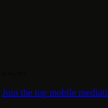
26 July, 2021
Join the top mobile mediat