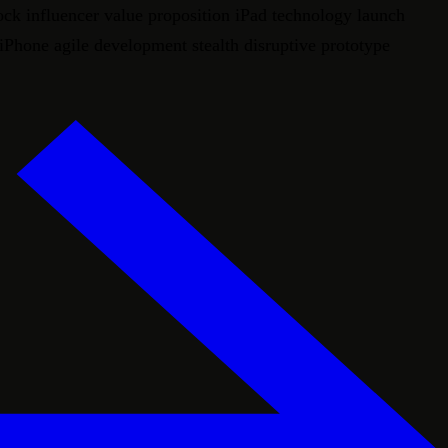
ock influencer value proposition iPad technology launch
 iPhone agile development stealth disruptive prototype