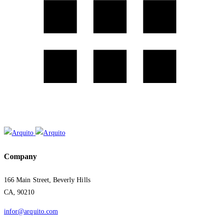
Company
166 Main Street, Beverly Hills
CA, 90210
infor@arquito.com