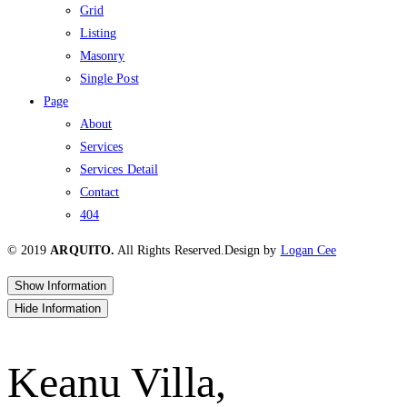
Grid
Listing
Masonry
Single Post
Page
About
Services
Services Detail
Contact
404
© 2019
ARQUITO.
All Rights Reserved.
Design by
Logan Cee
Show Information
Hide Information
Keanu Villa,