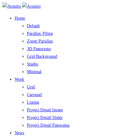
Home
Default
Parallax Piling
Zoom Parallax
3D Panorama
Grid Background
Studio
Minimal
Work
Grid
Carousel
Listing
Project Detail Image
Project Detail Slider
Project Detail Panorama
News