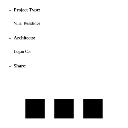
Project Type:
Villa, Residence
Architects:
Logan Cee
Share: