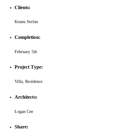
Clients:
Keanu Stefan
Completion:
February 5th
Project Type:
Villa, Residence
Architects:
Logan Cee
Share: