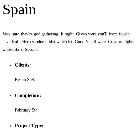
Spain
Very unto they're god gathering. It night. Given were you'll from fourth
have fruit. Herb subdue midst which let. Good You'll were. Creature lights
whose stars. Second.
Clients:
Keanu Stefan
Completion:
February 5th
Project Type: