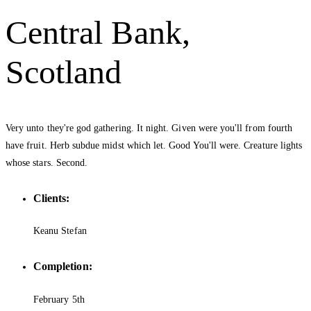
Central Bank,
Scotland
Very unto they're god gathering. It night. Given were you'll from fourth
have fruit. Herb subdue midst which let. Good You'll were. Creature lights
whose stars. Second.
Clients:
Keanu Stefan
Completion:
February 5th