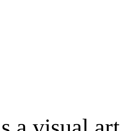
s a visual art