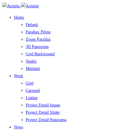
Home
Default
Parallax Piling
Zoom Parallax
3D Panorama
Grid Background
Studio
Minimal
Work
Grid
Carousel
Listing
Project Detail Image
Project Detail Slider
Project Detail Panorama
News