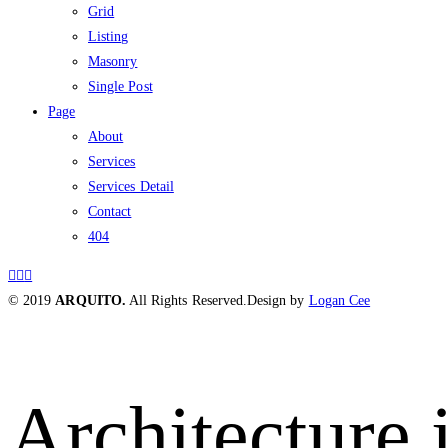
Grid
Listing
Masonry
Single Post
Page
About
Services
Services Detail
Contact
404
© 2019
ARQUITO.
All Rights Reserved.
Design by
Logan Cee
Architecture i