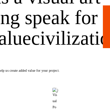
ing speak for
alue
civilizati
elp us create added value for your project.