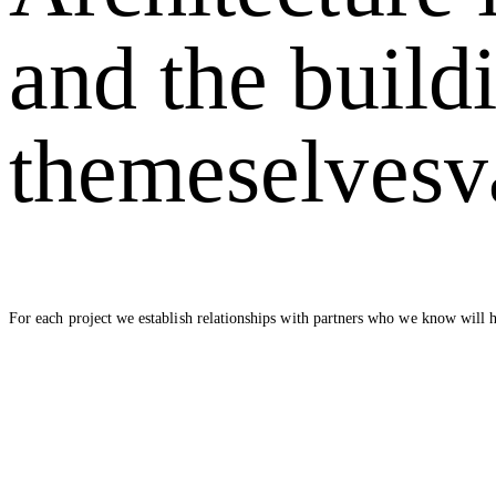
and the build
themeselves
v
For each project we establish relationships with partners who we know will h