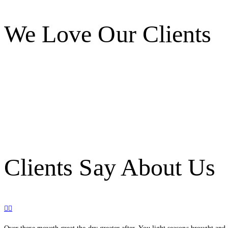
We Love Our Clients
Clients Say About Us