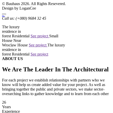
© Bauhaus 2026. All Rights Resevered.
Design by LoganCee
bauhaus
Architecture
Call us:
(+080) 9684 32 45
The luxury
residence in
forest
Residential
See project
Small
House Near
Wroclaw
House
See project
The luxury
residence in
forest
Residential
See project
ABOUT US
We Are The Leader In The Architectural
For each project we establish relationships with partners who we
know will help us create added value for your project. As well as
bringing together the public and private sectors, we make sector-
overarching links to gather knowledge and to learn from each other
26
Years
Experience