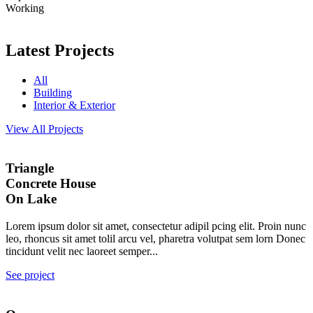
Working
Latest Projects
All
Building
Interior & Exterior
View All Projects
Triangle
Concrete House
On Lake
Lorem ipsum dolor sit amet, consectetur adipil pcing elit. Proin nunc
leo, rhoncus sit amet tolil arcu vel, pharetra volutpat sem lorn Donec
tincidunt velit nec laoreet semper...
See project