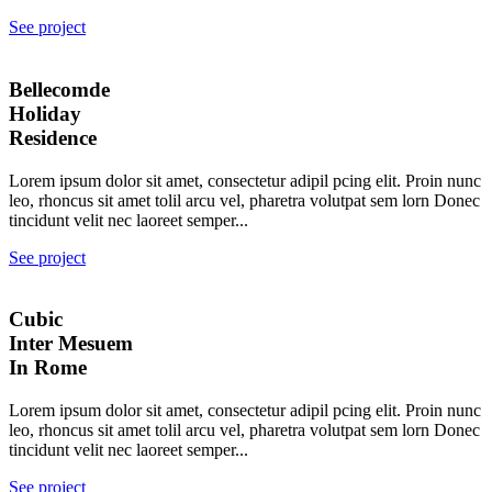
See project
Bellecomde
Holiday
Residence
Lorem ipsum dolor sit amet, consectetur adipil pcing elit. Proin nunc
leo, rhoncus sit amet tolil arcu vel, pharetra volutpat sem lorn Donec
tincidunt velit nec laoreet semper...
See project
Cubic
Inter Mesuem
In Rome
Lorem ipsum dolor sit amet, consectetur adipil pcing elit. Proin nunc
leo, rhoncus sit amet tolil arcu vel, pharetra volutpat sem lorn Donec
tincidunt velit nec laoreet semper...
See project