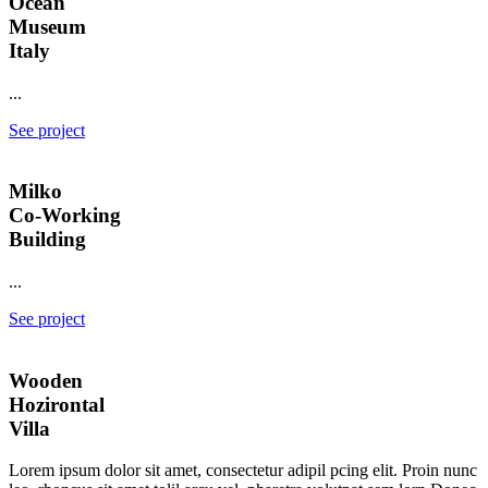
Ocean
Museum
Italy
...
See project
Milko
Co-Working
Building
...
See project
Wooden
Hozirontal
Villa
Lorem ipsum dolor sit amet, consectetur adipil pcing elit. Proin nunc