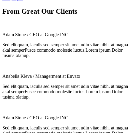
From Great Our Clients
Adam Stone
/ CEO at Google INC
Sed elit quam, iaculis sed semper sit amet udin vitae nibh. at magna
akal semperFusce commodo molestie luctus.Lorem ipsum Dolor
tusima olatiup.
Anabella Kleva
/ Managerment at Envato
Sed elit quam, iaculis sed semper sit amet udin vitae nibh. at magna
akal semperFusce commodo molestie luctus.Lorem ipsum Dolor
tusima olatiup.
Adam Stone
/ CEO at Google INC
Sed elit quam, iaculis sed semper sit amet udin vitae nibh. at magna