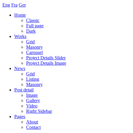
Eng
Fra
Ger
Home
Classic
Full page
Dark
Works
Grid
Masonry
Carousel
Project Details Slider
Project Details Image
News
Grid
Listing
Masonry
Post detail
Image
Gallery
Video
Right Sidebar
Pages
About
Contact