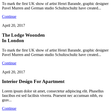
To mark the first UK show of artist Henri Barande, graphic designer
Pavel Murren and German studio Schultzschultz have created...
Continue
April 20, 2017
The Lodge Woonden
In London
To mark the first UK show of artist Henri Barande, graphic designer
Pavel Murren and German studio Schultzschultz have created...
Continue
April 20, 2017
Interior Design For Apartment
Lorem ipsum dolor sit amet, consectetur adipiscing elit. Phasellus
faucibus est sed facilisis viverra. Praesent nec accumsan nibh, eu
grav...
Continue