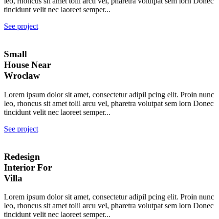
leo, rhoncus sit amet tolil arcu vel, pharetra volutpat sem lorn Donec
tincidunt velit nec laoreet semper...
See project
Small
House Near
Wroclaw
Lorem ipsum dolor sit amet, consectetur adipil pcing elit. Proin nunc
leo, rhoncus sit amet tolil arcu vel, pharetra volutpat sem lorn Donec
tincidunt velit nec laoreet semper...
See project
Redesign
Interior For
Villa
Lorem ipsum dolor sit amet, consectetur adipil pcing elit. Proin nunc
leo, rhoncus sit amet tolil arcu vel, pharetra volutpat sem lorn Donec
tincidunt velit nec laoreet semper...