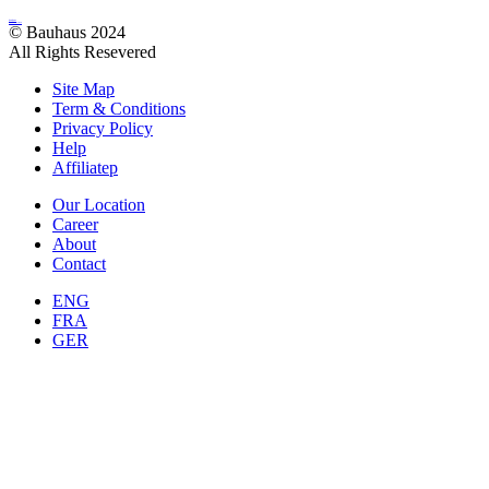
bauhaus
Architecture
© Bauhaus 2024
All Rights Resevered
Site Map
Term & Conditions
Privacy Policy
Help
Affiliatep
Our Location
Career
About
Contact
ENG
FRA
GER