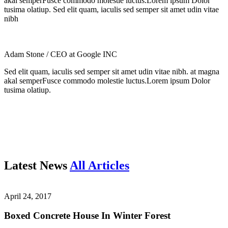
akal semperFusce commodo molestie luctus.Lorem ipsum Dolor
tusima olatiup. Sed elit quam, iaculis sed semper sit amet udin vitae
nibh
Adam Stone
/ CEO at Google INC
Sed elit quam, iaculis sed semper sit amet udin vitae nibh. at magna
akal semperFusce commodo molestie luctus.Lorem ipsum Dolor
tusima olatiup.
Latest News
All Articles
April 24, 2017
Boxed Concrete House In Winter Forest