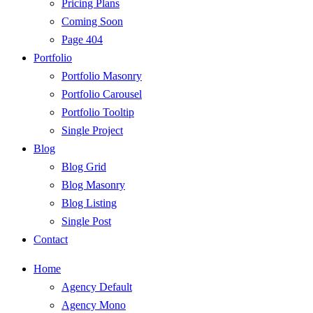
Pricing Plans
Coming Soon
Page 404
Portfolio
Portfolio Masonry
Portfolio Carousel
Portfolio Tooltip
Single Project
Blog
Blog Grid
Blog Masonry
Blog Listing
Single Post
Contact
Home
Agency Default
Agency Mono