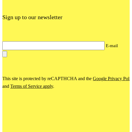
Sign up to our newsletter
E-mail
This site is protected by reCAPTHCHA and the
Google Privacy Poli
and
Terms of Service apply
.