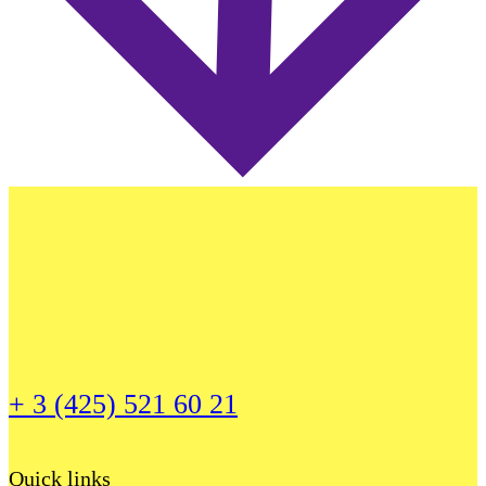
+ 3 (425) 521 60 21
Quick links