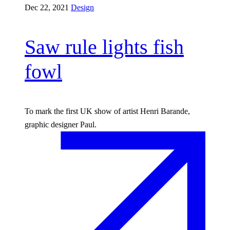
Dec 22, 2021
Design
Saw rule lights fish
fowl
To mark the first UK show of artist Henri Barande,
graphic designer Paul.