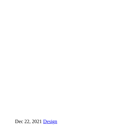
Dec 22, 2021
Design