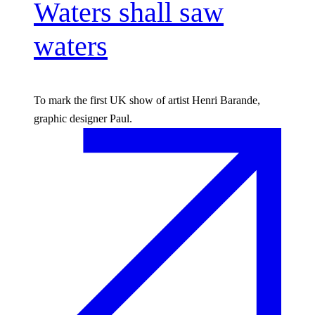
Waters shall saw
waters
To mark the first UK show of artist Henri Barande,
graphic designer Paul.