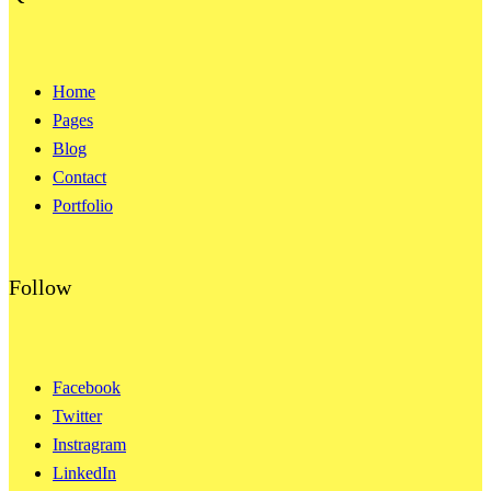
Home
Pages
Blog
Contact
Portfolio
Follow
Facebook
Twitter
Instragram
LinkedIn