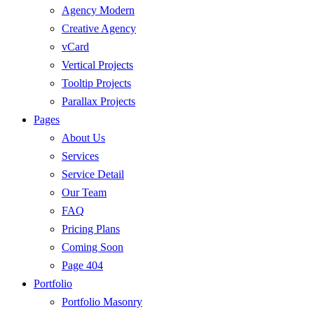
Agency Modern
Creative Agency
vCard
Vertical Projects
Tooltip Projects
Parallax Projects
Pages
About Us
Services
Service Detail
Our Team
FAQ
Pricing Plans
Coming Soon
Page 404
Portfolio
Portfolio Masonry