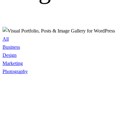
All
Business
Design
Marketing
Photography