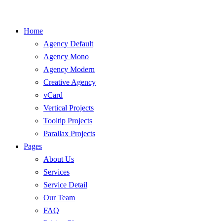
Home
Agency Default
Agency Mono
Agency Modern
Creative Agency
vCard
Vertical Projects
Tooltip Projects
Parallax Projects
Pages
About Us
Services
Service Detail
Our Team
FAQ