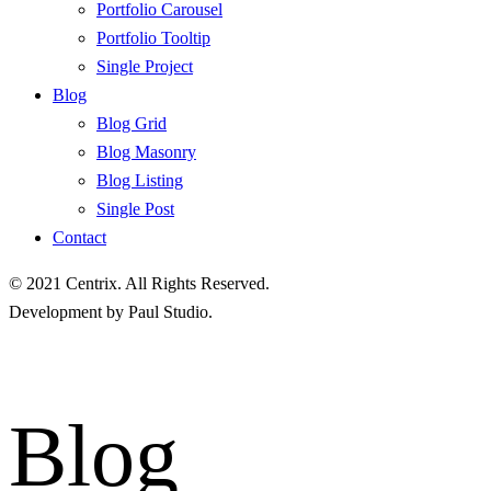
Portfolio Carousel
Portfolio Tooltip
Single Project
Blog
Blog Grid
Blog Masonry
Blog Listing
Single Post
Contact
© 2021
Centrix
. All Rights Reserved.
Development by
Paul Studio
.
Blog