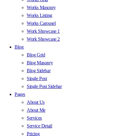
Works Masonry
Works Listing
Works Carousel
Work Showcase 1
Work Showcase 2
Blog
Blog Grid
Blog Masonry
Blog Sidebar
Single Post
Single Post Sidebar
Pages
About Us
About Me
Services
Service Detail
Pricing