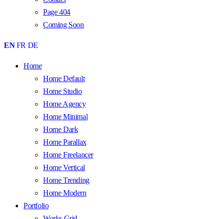
Page 404
Coming Soon
EN
FR
DE
Home
Home Default
Home Studio
Home Agency
Home Minimal
Home Dark
Home Parallax
Home Freelancer
Home Vertical
Home Trending
Home Modern
Portfolio
Works Grid