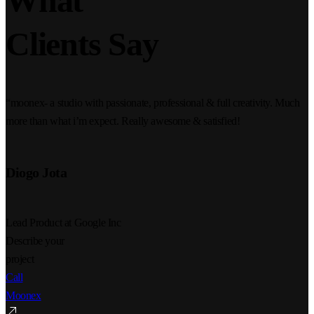
What
Clients Say
“moonex- a studio with passionate, professional & full creativity. Much
more than what i’m expect. Really awesome & satisfied!
Diogo Jota
Lead Product at Google Inc
Describe your
project
Call
Moonex