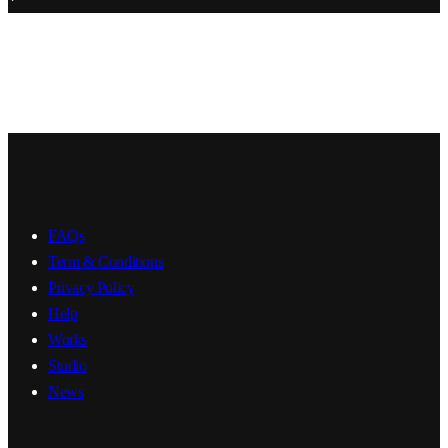
FAQs
Term & Conditions
Privacy Policy
Help
Works
Studio
News