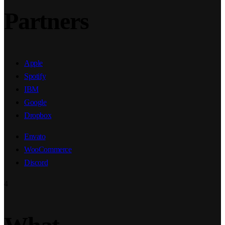
Partners
Apple
Spotify
IBM
Google
Dropbox
Envato
WooCommerce
Discord
4