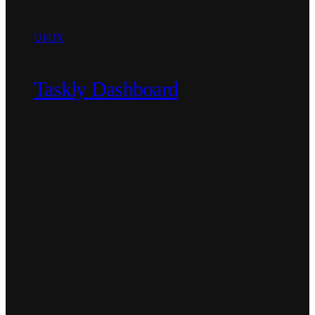
UI/UX
Taskly Dashboard