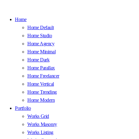
Home
Home Default
Home Studio
Home Agency
Home Minimal
Home Dark
Home Parallax
Home Freelancer
Home Vertical
Home Trending
Home Modern
Portfolio
Works Grid
Works Masonry
Works Listing