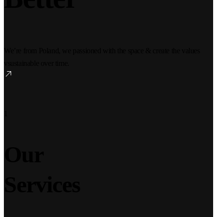
We’re from Poland, we passioned with the space & create the values
vsustainable over time.
1
Our
Services