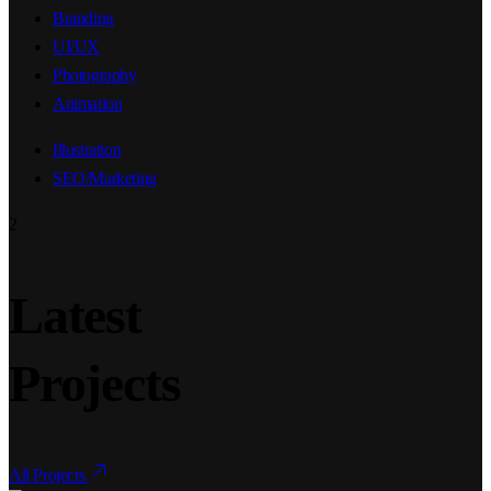
Branding
UI/UX
Photography
Animation
Illustration
SEO/Marketing
2
Latest
Projects
All Projects