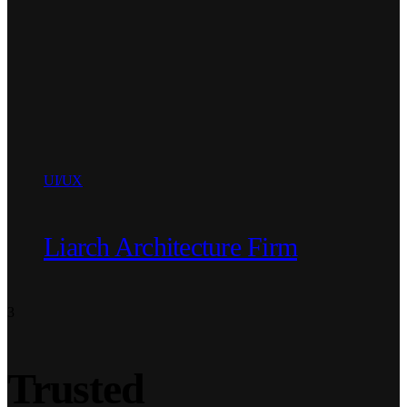
UI/UX
Liarch Architecture Firm
3
Trusted