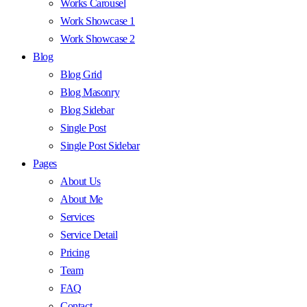
Works Carousel
Work Showcase 1
Work Showcase 2
Blog
Blog Grid
Blog Masonry
Blog Sidebar
Single Post
Single Post Sidebar
Pages
About Us
About Me
Services
Service Detail
Pricing
Team
FAQ
Contact