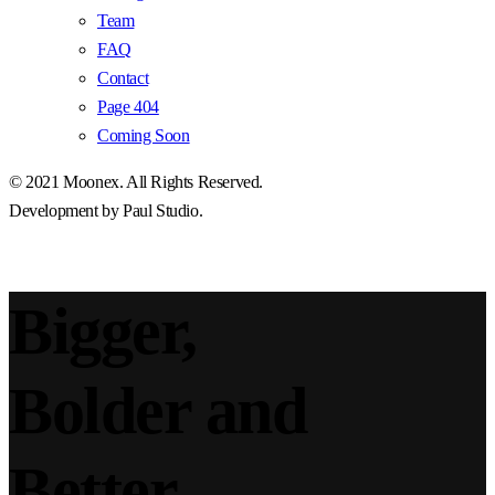
Team
FAQ
Contact
Page 404
Coming Soon
© 2021
Moonex
. All Rights Reserved.
Development by
Paul Studio
.
Bigger,
Bolder and
Better