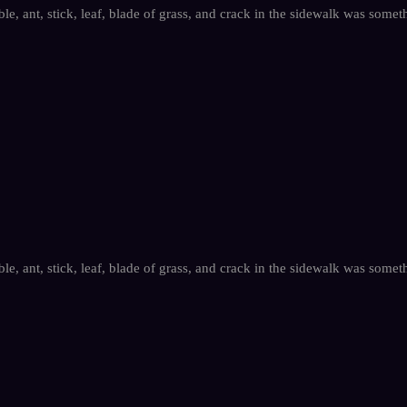
le, ant, stick, leaf, blade of grass, and crack in the sidewalk was somet
le, ant, stick, leaf, blade of grass, and crack in the sidewalk was somet