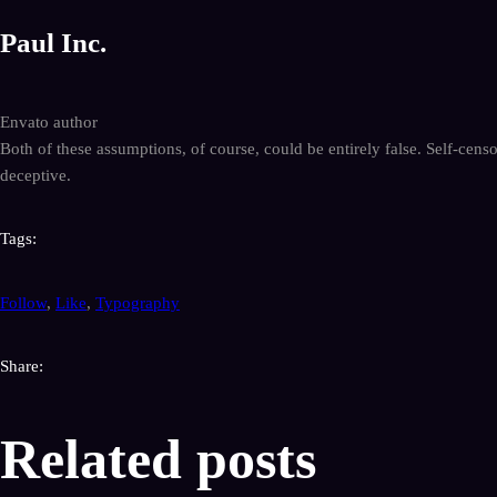
Paul Inc.
Envato author
Both of these assumptions, of course, could be entirely false. Self-cens
deceptive.
Tags:
Follow
,
Like
,
Typography
Share:
Related posts