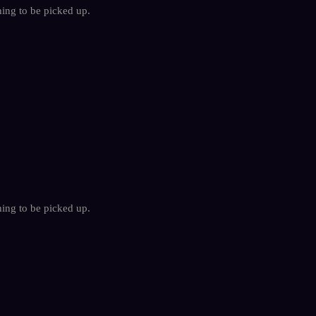
hing to be picked up.
hing to be picked up.