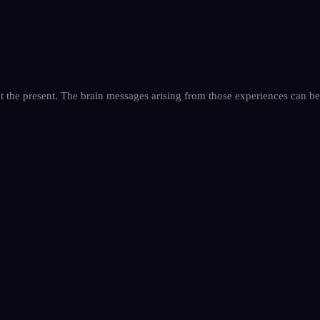
not the present. The brain messages arising from those experiences can be