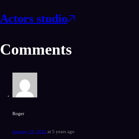
Actors studio
Comments
Roger
January 19, 2022
at
5 years ago