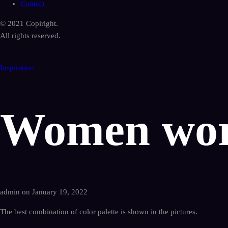
Contact
© 2021 Copiright.
All rights reserved.
Inspiration
Women wor
admin on January 19, 2022
The best combination of color palette is shown in the pictures.