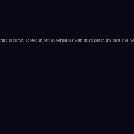
oring is firmly rooted in our experiences with mistakes in the past and 