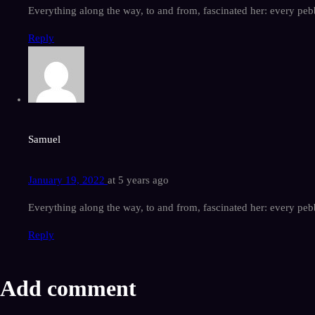
Everything along the way, to and from, fascinated her: every pebb
Reply
Samuel
January 19, 2022
at
5 years ago
Everything along the way, to and from, fascinated her: every pebb
Reply
Add comment