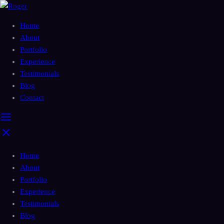
Home
About
Portfolio
Experience
Testimonials
Blog
Contact
Home
About
Portfolio
Experience
Testimonials
Blog