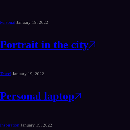
Personal
January 19, 2022
Portrait in the city
Travel
January 19, 2022
Personal laptop
Inspiration
January 19, 2022