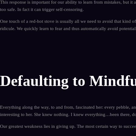
This response is important for our ability to learn from mistakes, but it 
too safe. In fact it can trigger self-censoring.
One touch of a red-hot stove is usually all we need to avoid that kind of
ridicule. We quickly learn to fear and thus automatically avoid potential
Defaulting to Mindfu
Everything along the way, to and from, fascinated her: every pebble, ant
interesting to her. She knew nothing. I knew everything…been there, do
Our greatest weakness lies in giving up. The most certain way to succee