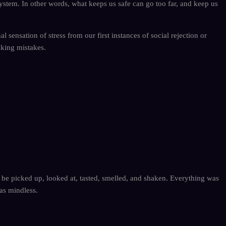
on system. In other words, what keeps us safe can go too far, and keep us
 sensation of stress from our first instances of social rejection or
aking mistakes.
o be picked up, looked at, tasted, smelled, and shaken. Everything was
as mindless.