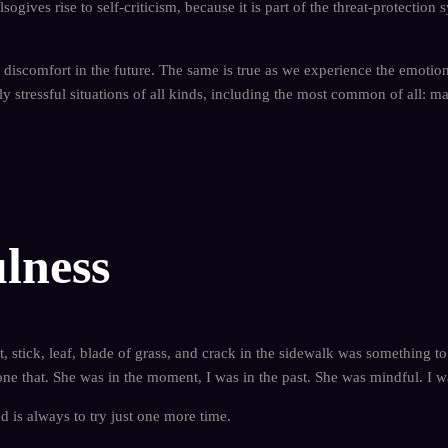
alsogives rise to self-criticism, because it is part of the threat-protecti
 discomfort in the future. The same is true as we experience the emotional
ly stressful situations of all kinds, including the most common of all: m
lness
, stick, leaf, blade of grass, and crack in the sidewalk was something t
ne that. She was in the moment, I was in the past. She was mindful. I w
d is always to try just one more time.