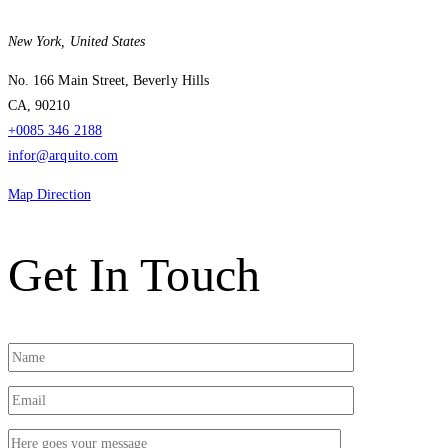
New York,
United States
No. 166 Main Street, Beverly Hills
CA, 90210
+0085 346 2188
infor@arquito.com
Map Direction
Get In Touch