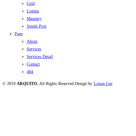
Grid
Listing
Masonry
Single Post
Page
About
Services
Services Detail
Contact
404
© 2019
ARQUITO.
All Rights Reserved.
Design by
Logan Cee