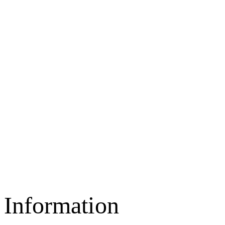
Information