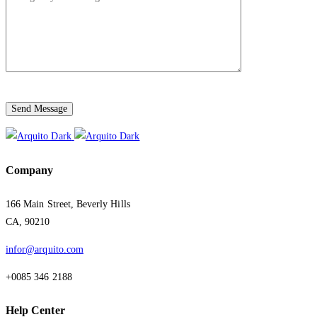
Send Message
Company
166 Main Street, Beverly Hills
CA, 90210
infor@arquito.com
+0085 346 2188
Help Center