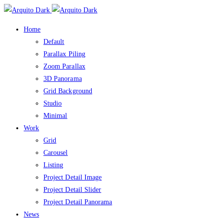
Home
Default
Parallax Piling
Zoom Parallax
3D Panorama
Grid Background
Studio
Minimal
Work
Grid
Carousel
Listing
Project Detail Image
Project Detail Slider
Project Detail Panorama
News