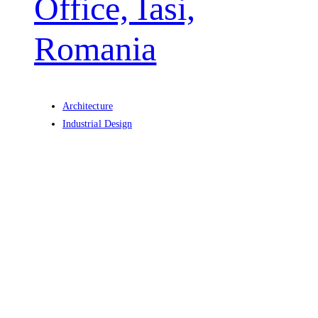
Office, Iasi,
Romania
Architecture
Industrial Design