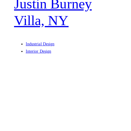
Justin Burney
Villa, NY
Industrial Design
Interior Design