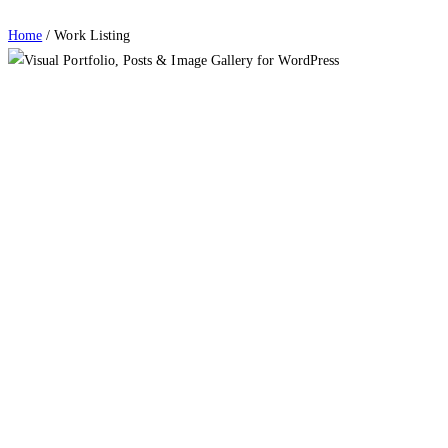
Home
/
Work Listing