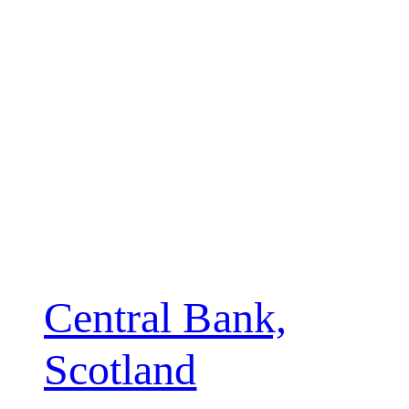
Central Bank,
Scotland