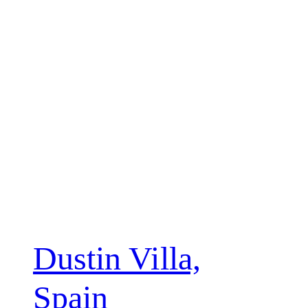
Dustin Villa,
Spain