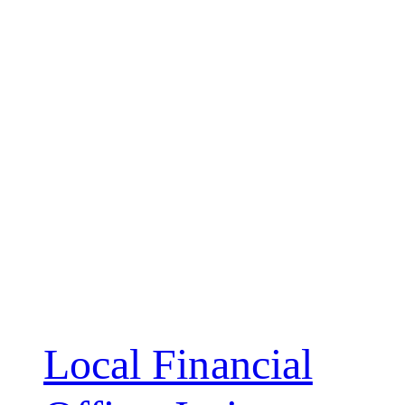
Local Financial