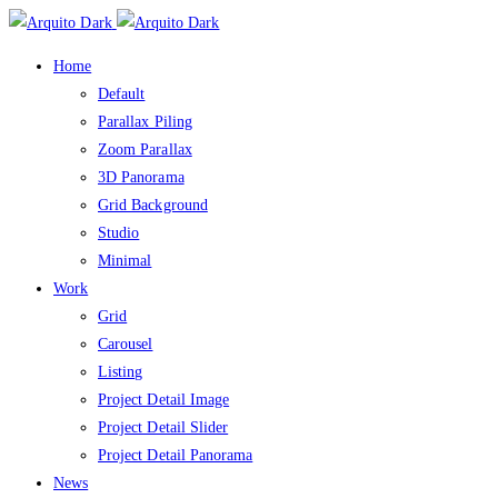
Home
Default
Parallax Piling
Zoom Parallax
3D Panorama
Grid Background
Studio
Minimal
Work
Grid
Carousel
Listing
Project Detail Image
Project Detail Slider
Project Detail Panorama
News