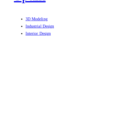
3D Modeling
Industrial Design
Interior Design