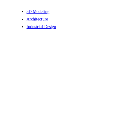
3D Modeling
Architecture
Industrial Design