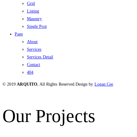
Grid
Listing
Masonry
Single Post
Page
About
Services
Services Detail
Contact
404
© 2019
ARQUITO.
All Rights Reserved.
Design by
Logan Cee
Our Projects