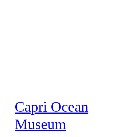
Capri Ocean
Museum