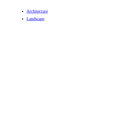
Architecture
Landscape