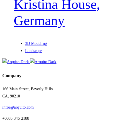
Kristina House,
Germany
3D Modeling
Landscape
Company
166 Main Street, Beverly Hills
CA, 90210
infor@arquito.com
+0085 346 2188