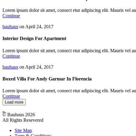
Lorem ipsum dolor sit amet, consect etur adipiscing elit. Mauris vel auc
Continue
bauhaus
on April 24, 2017
Interior Design For Apartment
Lorem ipsum dolor sit amet, consect etur adipiscing elit. Mauris vel auc
Continue
bauhaus
on April 24, 2017
Boxed Villa For Andy Garmar In Florencia
Lorem ipsum dolor sit amet, consect etur adipiscing elit. Mauris vel auc
Continue
Load more
Bauhaus
Archutecture
© Bauhaus 2026
All Rights Resevered
Site Map
Term & Conditions