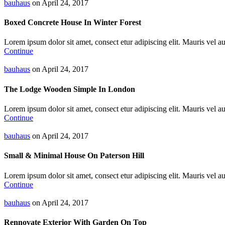
bauhaus
on April 24, 2017
Boxed Concrete House In Winter Forest
Lorem ipsum dolor sit amet, consect etur adipiscing elit. Mauris vel auc
Continue
bauhaus
on April 24, 2017
The Lodge Wooden Simple In London
Lorem ipsum dolor sit amet, consect etur adipiscing elit. Mauris vel auc
Continue
bauhaus
on April 24, 2017
Small & Minimal House On Paterson Hill
Lorem ipsum dolor sit amet, consect etur adipiscing elit. Mauris vel auc
Continue
bauhaus
on April 24, 2017
Rennovate Exterior With Garden On Top