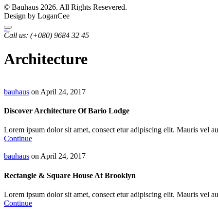
© Bauhaus 2026. All Rights Resevered.
Design by LoganCee
Bauhaus
Archutecture
Call us:
(+080) 9684 32 45
Architecture
bauhaus
on April 24, 2017
Discover Architecture Of Bario Lodge
Lorem ipsum dolor sit amet, consect etur adipiscing elit. Mauris vel auc
Continue
bauhaus
on April 24, 2017
Rectangle & Square House At Brooklyn
Lorem ipsum dolor sit amet, consect etur adipiscing elit. Mauris vel auc
Continue