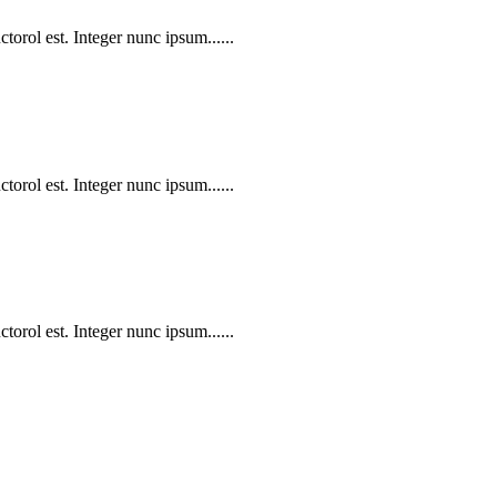
torol est. Integer nunc ipsum......
torol est. Integer nunc ipsum......
torol est. Integer nunc ipsum......