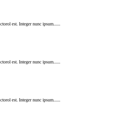
torol est. Integer nunc ipsum......
torol est. Integer nunc ipsum......
torol est. Integer nunc ipsum......