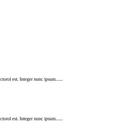
torol est. Integer nunc ipsum......
torol est. Integer nunc ipsum......