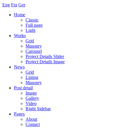
Eng
Fra
Ger
Home
Classic
Full page
Light
Works
Grid
Masonry
Carousel
Project Details Slider
Project Details Image
News
Grid
Listing
Masonry
Post detail
Image
Gallery
Video
Right Sidebar
Pages
About
Contact