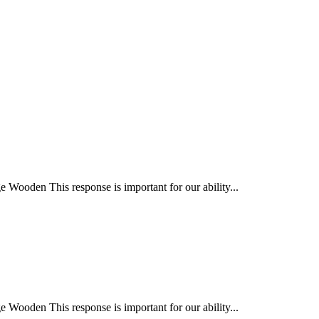
Wooden This response is important for our ability...
Wooden This response is important for our ability...