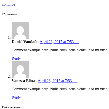
continue
02 comments
Daniel Vandaft
-
April 28, 2017 at 7:53 am
Comment example here. Nulla risus lacus, vehicula id mi vitae
Reply
Vanessa Elina
-
April 28, 2017 at 7:53 am
Comment example here. Nulla risus lacus, vehicula id mi vitae
Reply
Post a comment