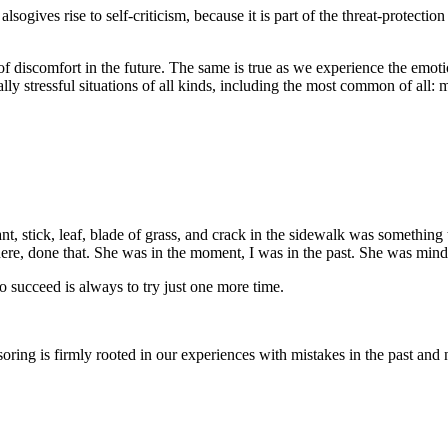
 alsogives rise to self-criticism, because it is part of the threat-protect
f discomfort in the future. The same is true as we experience the emotion
ally stressful situations of all kinds, including the most common of all:
nt, stick, leaf, blade of grass, and crack in the sidewalk was something
re, done that. She was in the moment, I was in the past. She was mindf
o succeed is always to try just one more time.
nsoring is firmly rooted in our experiences with mistakes in the past and