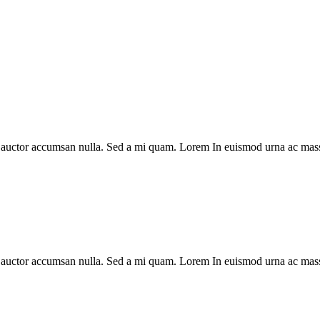
, auctor accumsan nulla. Sed a mi quam. Lorem In euismod urna ac mass
, auctor accumsan nulla. Sed a mi quam. Lorem In euismod urna ac mass