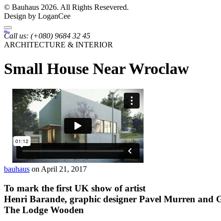
© Bauhaus 2026. All Rights Resevered.
Design by LoganCee
Bauhaus
Archutecture
Call us:
(+080) 9684 32 45
ARCHITECTURE & INTERIOR
Small House Near Wroclaw
bauhaus
on April 21, 2017
To mark the first UK show of artist
Henri Barande, graphic designer
Pavel Murren
and G
The Lodge Wooden