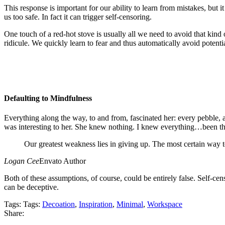
This response is important for our ability to learn from mistakes, but it
us too safe. In fact it can trigger self-censoring.
One touch of a red-hot stove is usually all we need to avoid that kind o
ridicule. We quickly learn to fear and thus automatically avoid potenti
Defaulting to Mindfulness
Everything along the way, to and from, fascinated her: every pebble, a
was interesting to her. She knew nothing. I knew everything…been the
Our greatest weakness lies in giving up. The most certain way t
Logan Cee
Envato Author
Both of these assumptions, of course, could be entirely false. Self-ce
can be deceptive.
Tags:
Tags:
Decoation
,
Inspiration
,
Minimal
,
Workspace
Share: