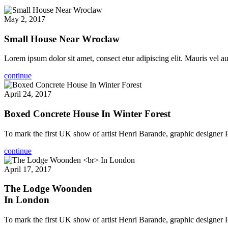
May 2, 2017
Small House Near Wroclaw
Lorem ipsum dolor sit amet, consect etur adipiscing elit. Mauris vel auc
continue
April 24, 2017
Boxed Concrete House In Winter Forest
To mark the first UK show of artist Henri Barande, graphic designer
continue
April 17, 2017
The Lodge Woonden
In London
To mark the first UK show of artist Henri Barande, graphic designer