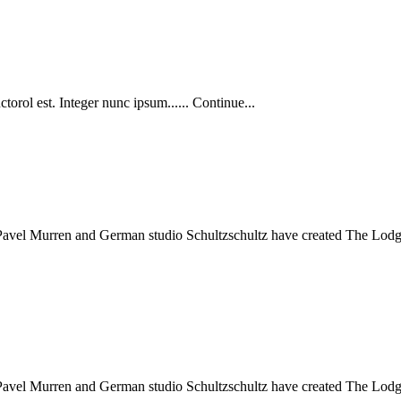
torol est. Integer nunc ipsum...... Continue...
 Pavel Murren and German studio Schultzschultz have created The Lodge 
 Pavel Murren and German studio Schultzschultz have created The Lodge 