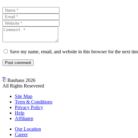
Save my name, email, and website in this browser for the next ti
Post comment
Bauhaus
Archutecture
© Bauhaus 2026
All Rights Resevered
Site Map
Term & Conditions
Privacy Policy
Help
Affiliatep
Our Location
Career