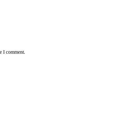
me I comment.