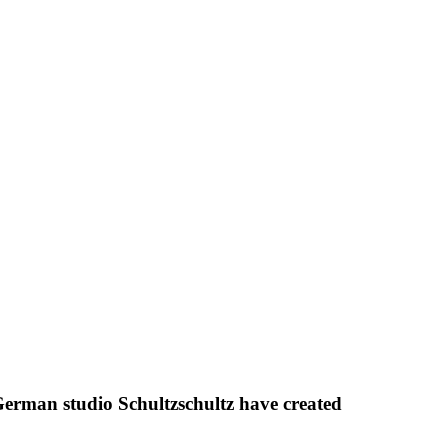
erman studio Schultzschultz have created