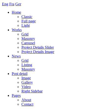
Eng
Fra
Ger
Home
Classic
Full page
Light
Works
Grid
Masonry
Carousel
Project Details Slider
Project Details Image
News
Grid
Listing
Masonry
Post detail
Image
Gallery
Video
Right Sidebar
Pages
About
Contact