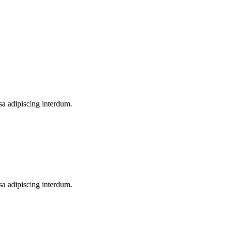
a adipiscing interdum.
a adipiscing interdum.