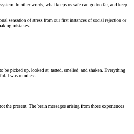
ion system. In other words, what keeps us safe can go too far, and keep
al sensation of stress from our first instances of social rejection or
 making mistakes.
 to be picked up, looked at, tasted, smelled, and shaken. Everything
ul. I was mindless.
 not the present. The brain messages arising from those experiences