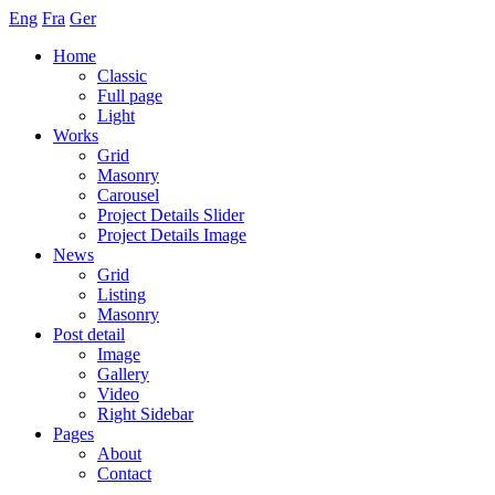
Eng
Fra
Ger
Home
Classic
Full page
Light
Works
Grid
Masonry
Carousel
Project Details Slider
Project Details Image
News
Grid
Listing
Masonry
Post detail
Image
Gallery
Video
Right Sidebar
Pages
About
Contact