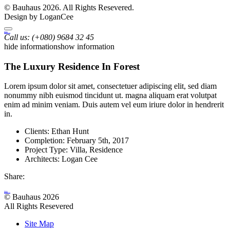
© Bauhaus 2026. All Rights Resevered.
Design by LoganCee
Bauhaus
Archutecture
Call us:
(+080) 9684 32 45
hide information
show information
The Luxury Residence In Forest
Lorem ipsum dolor sit amet, consectetuer adipiscing elit, sed diam
nonummy nibh euismod tincidunt ut. magna aliquam erat volutpat
enim ad minim veniam. Duis autem vel eum iriure dolor in hendrerit
in.
Clients:
Ethan Hunt
Completion:
February 5th, 2017
Project Type:
Villa, Residence
Architects:
Logan Cee
Share:
Bauhaus
Archutecture
© Bauhaus 2026
All Rights Resevered
Site Map